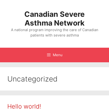
Skip
to
Canadian Severe
content
Asthma Network
A national program improving the care of Canadian
patients with severe asthma
Menu
Uncategorized
Hello world!