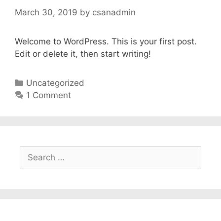
March 30, 2019
by
csanadmin
Welcome to WordPress. This is your first post.
Edit or delete it, then start writing!
Categories
Uncategorized
1 Comment
Search
for: