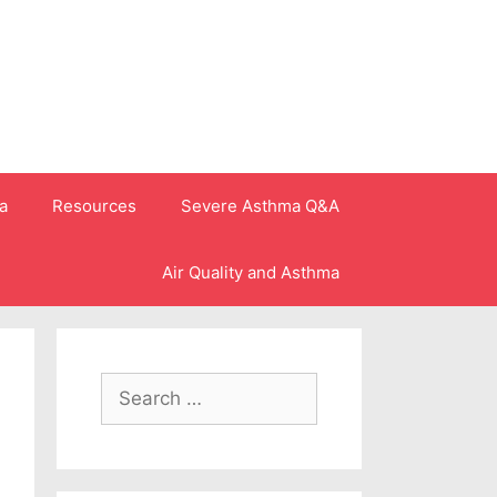
a
Resources
Severe Asthma Q&A
Air Quality and Asthma
Search
for: