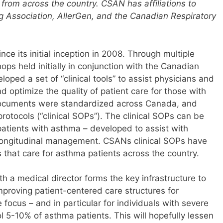
 from across the country. CSAN has affiliations to
Association, AllerGen, and the Canadian Respiratory
ce its initial inception in 2008. Through multiple
ps held initially in conjunction with the Canadian
ped a set of “clinical tools” to assist physicians and
d optimize the quality of patient care for those with
documents were standardized across Canada, and
rotocols (“clinical SOPs”). The clinical SOPs can be
patients with asthma – developed to assist with
longitudinal management. CSANs clinical SOPs have
s that care for asthma patients across the country.
th a medical director forms the key infrastructure to
roving patient-centered care structures for
focus – and in particular for individuals with severe
l 5-10% of asthma patients. This will hopefully lessen