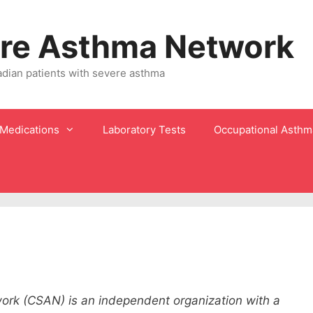
re Asthma Network
adian patients with severe asthma
Medications
Laboratory Tests
Occupational Asthm
rk (CSAN) is an independent organization with a