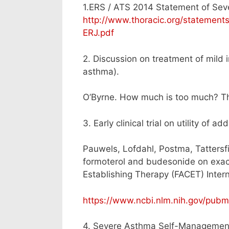
1.ERS / ATS 2014 Statement of Sev
http://www.thoracic.org/statemen
ERJ.pdf
2. Discussion on treatment of mild 
asthma).
O’Byrne. How much is too much? T
3. Early clinical trial on utility of
Pauwels, Lofdahl, Postma, Tattersfi
formoterol and budesonide on exac
Establishing Therapy (FACET) Inte
https://www.ncbi.nlm.nih.gov/pub
4. Severe Asthma Self-Managemen