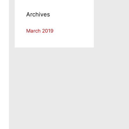
Archives
March 2019