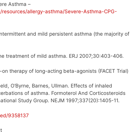
ere Asthma –
ts/resources/allergy-asthma/Severe-Asthma-CPG-
intermittent and mild persistent asthma (the majority of
he treatment of mild asthma. ERJ 2007;30:403-406.
 add-on therapy of long-acting beta-agonists (FACET Trial)
eld, O’Byrne, Barnes, Ullman. Effects of inhaled
erbations of asthma. Formoterol And Corticosteroids
rnational Study Group. NEJM 1997;337(20):1405-11.
med/9358137
t