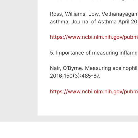
Ross, Williams, Low, Vethanayagam
asthma. Journal of Asthma April 20
https://www.ncbi.nlm.nih.gov/pu
5. Importance of measuring inflam
Nair, O’Byrne. Measuring eosinophi
2016;150(3):485-87.
https://www.ncbi.nlm.nih.gov/pu