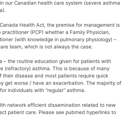
hin our Canadian health care system (severe asthma
a).
he Canada Health Act, the premise for management is
e practitioner (PCP) whether a Family Physician,
itioner (with knowledge in pulmonary physiology) –
care team, which is not always the case.
– the routine education given for patients with
e (refractory) asthma. This is because of many
f their disease and most patients require quick
ey get worse / have an exacerbation. The majority of
for individuals with “regular” asthma.
alth network efficient dissemination related to new
pact patient care. Please see pubmed hyperlinks to