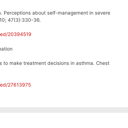
. Perceptions about self-management in severe
10; 47(3):330-36.
bmed/20394519
mation
ls to make treatment decisions in asthma. Chest
bmed/27613975