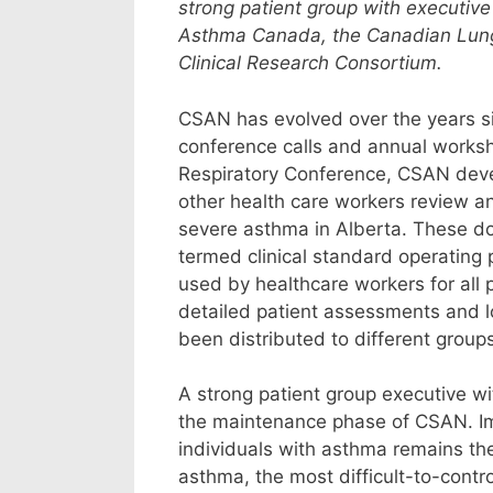
strong patient group with executive
Asthma Canada, the Canadian Lung 
Clinical Research Consortium.
CSAN has evolved over the years sin
conference calls and annual worksho
Respiratory Conference, CSAN develo
other health care workers review an
severe asthma in Alberta. These 
termed clinical standard operating p
used by healthcare workers for all 
detailed patient assessments and 
been distributed to different group
A strong patient group executive wi
the maintenance phase of CSAN. Imp
individuals with asthma remains the 
asthma, the most difficult-to-contro