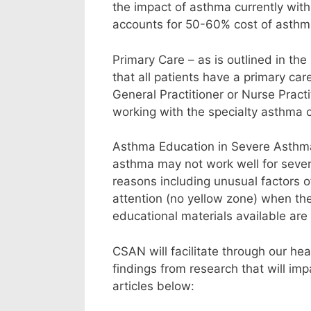
the impact of asthma currently wit
accounts for 50-60% cost of asthm
Primary Care – as is outlined in t
that all patients have a primary car
General Practitioner or Nurse Pract
working with the specialty asthma 
Asthma Education in Severe Asthma 
asthma may not work well for sever
reasons including unusual factors o
attention (no yellow zone) when th
educational materials available are 
CSAN will facilitate through our he
findings from research that will im
articles below: