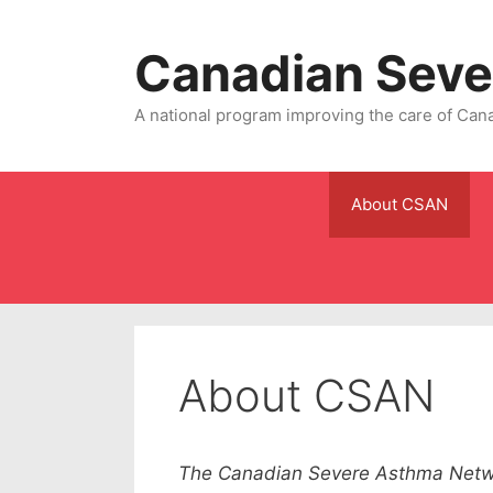
Skip
to
Canadian Seve
content
A national program improving the care of Can
About CSAN
About CSAN
The Canadian Severe Asthma Netwo