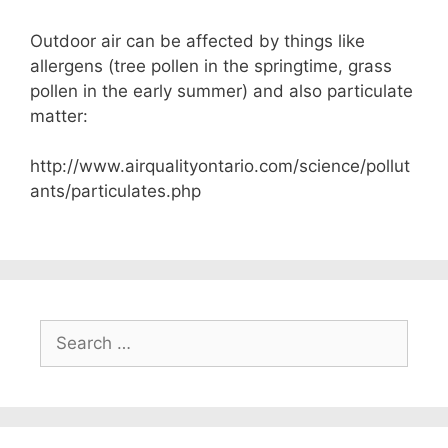
Outdoor air can be affected by things like
allergens (tree pollen in the springtime, grass
pollen in the early summer) and also particulate
matter:
http://www.airqualityontario.com/science/pollut
ants/particulates.php
Search
for: