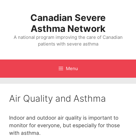
Skip
to
Canadian Severe
content
Asthma Network
A national program improving the care of Canadian
patients with severe asthma
Menu
Air Quality and Asthma
Indoor and outdoor air quality is important to
monitor for everyone, but especially for those
with asthma.