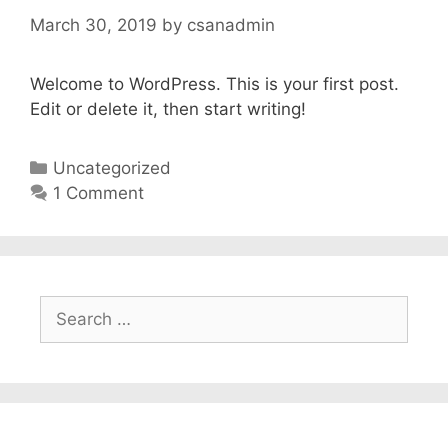
March 30, 2019
by
csanadmin
Welcome to WordPress. This is your first post.
Edit or delete it, then start writing!
Categories
Uncategorized
1 Comment
Search
for: