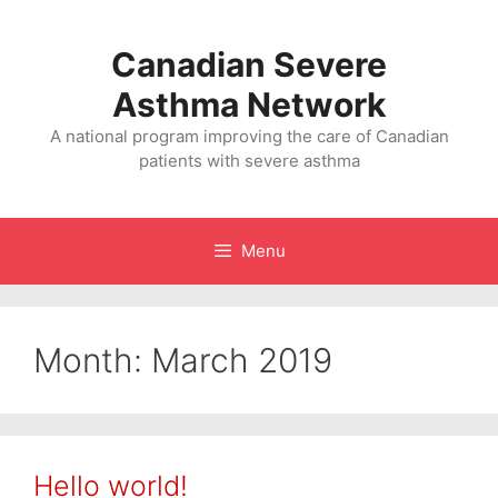
Skip
to
Canadian Severe
content
Asthma Network
A national program improving the care of Canadian
patients with severe asthma
Menu
Month: March 2019
Hello world!